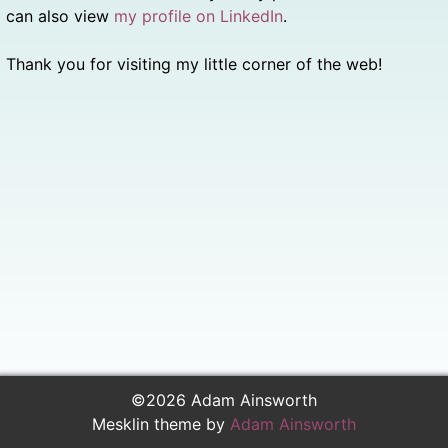
can also view
my profile on LinkedIn
.
Thank you for visiting my little corner of the web!
©2026 Adam Ainsworth
Mesklin theme by
Adam Ainsworth