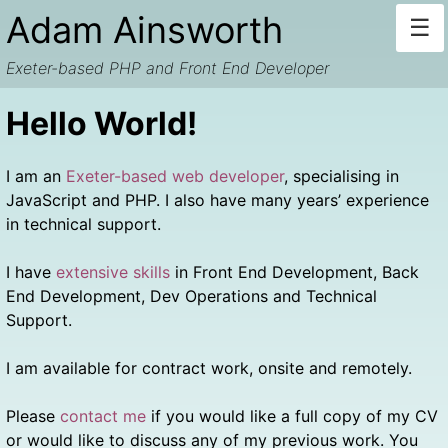
Skip
Adam Ainsworth
☰
to
content
Exeter-based PHP and Front End Developer
Hello World!
I am an
Exeter-based web developer
, specialising in
JavaScript and PHP. I also have many years’ experience
in technical support.
I have
extensive skills
in Front End Development, Back
End Development, Dev Operations and Technical
Support.
I am available for contract work, onsite and remotely.
Please
contact me
if you would like a full copy of my CV
or would like to discuss any of my previous work. You